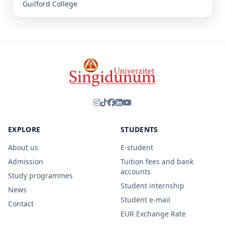
Guilford College
EXPLORE
STUDENTS
About us
E-student
Admission
Tuition fees and bank
accounts
Study programmes
Student internship
News
Student e-mail
Contact
EUR Exchange Rate