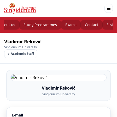
About us
Study Programmes
Exams
Contact
E-stu
Vladimir Reković
Singidunum University
Academic Staff
Vladimir Reković
Singidunum University
E-mail