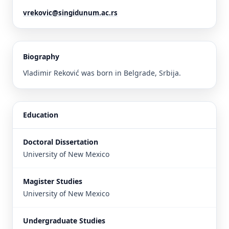
vrekovic@singidunum.ac.rs
Biography
Vladimir Reković was born in Belgrade, Srbija.
Education
Doctoral Dissertation
University of New Mexico
Magister Studies
University of New Mexico
Undergraduate Studies