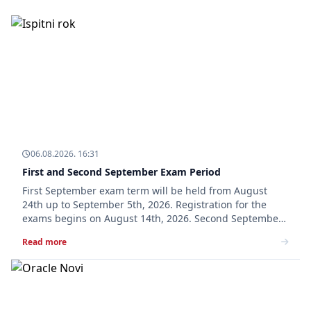
06.08.2026. 16:31
First and Second September Exam Period
First September exam term will be held from August
24th up to September 5th, 2026. Registration for the
exams begins on August 14th, 2026. Second September
exam term will be held from September 7th up to
Read more
September 19th, 2026. Registration for the exams b