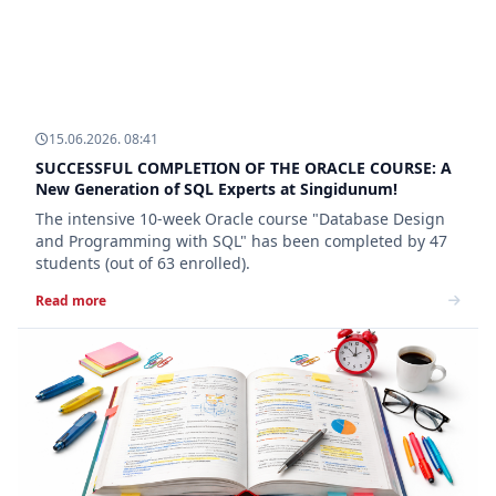
15.06.2026. 08:41
SUCCESSFUL COMPLETION OF THE ORACLE COURSE: A
New Generation of SQL Experts at Singidunum!
The intensive 10-week Oracle course "Database Design
and Programming with SQL" has been completed by 47
students (out of 63 enrolled).
Read more