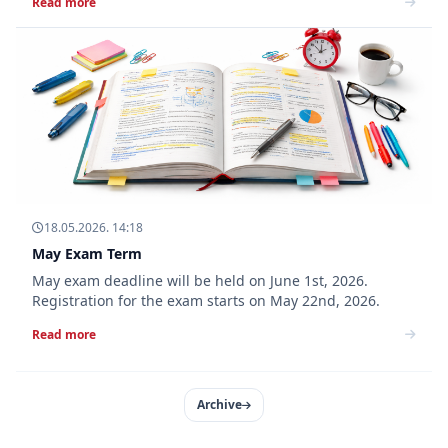
Read more
18.05.2026. 14:18
May Exam Term
May exam deadline will be held on June 1st, 2026.
Registration for the exam starts on May 22nd, 2026.
Read more
Archive