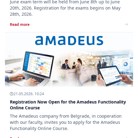
June exam term will be held from June 8th up to June
20th, 2026. Registration for the exams begins on May
28th, 2026.
Read more
21.05.2026. 10:24
Registration Now Open for the Amadeus Functionality
Online Course
The Amadeus company from Belgrade, in cooperation
with our faculty, invites you to apply for the Amadeus
Functionality Online Course.