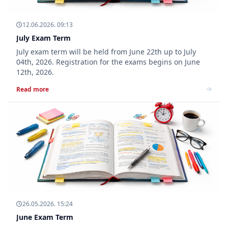
12.06.2026. 09:13
July Exam Term
July exam term will be held from June 22th up to July
04th, 2026. Registration for the exams begins on June
12th, 2026.
Read more
26.05.2026. 15:24
June Exam Term