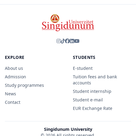
EXPLORE
STUDENTS
About us
E-student
Admission
Tuition fees and bank
accounts
Study programmes
Student internship
News
Student e-mail
Contact
EUR Exchange Rate
Singidunum University
© 2026 All rights reserved.