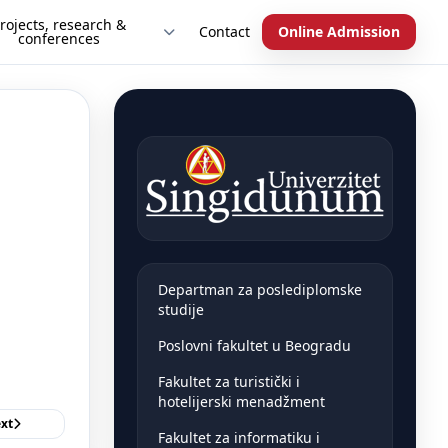
rojects, research &
Contact
Online Admission
conferences
Departman za poslediplomske
studije
Poslovni fakultet u Beogradu
Fakultet za turistički i
hotelijerski menadžment
xt
Fakultet za informatiku i