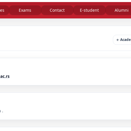
es
Exams
Contact
E-student
Alumni
Academ
ac.rs
 .