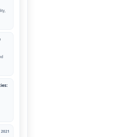
ity,
e
nd
ies:
2021