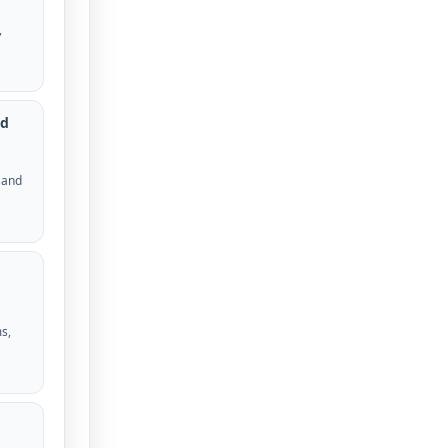
,
ed
 and
s,