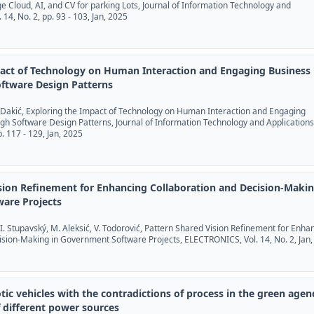
dge Cloud, AI, and CV for parking Lots, Journal of Information Technology and
. 14, No. 2, pp. 93 - 103, Jan, 2025
pact of Technology on Human Interaction and Engaging Business
ftware Design Patterns
 P. Dakić, Exploring the Impact of Technology on Human Interaction and Engaging
h Software Design Patterns, Journal of Information Technology and Applications
pp. 117 - 129, Jan, 2025
sion Refinement for Enhancing Collaboration and Decision-Makin
are Projects
 I. Stupavský, M. Aleksić, V. Todorović, Pattern Shared Vision Refinement for Enha
ision-Making in Government Software Projects, ELECTRONICS, Vol. 14, No. 2, Jan
tic vehicles with the contradictions of process in the green age
 different power sources