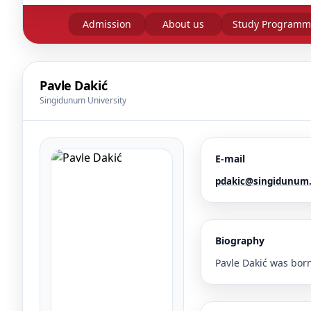
Admission
About us
Study Programm
Pavle Dakić
Singidunum University
E-mail
pdakic@singidunum.
Biography
Pavle Dakić was born