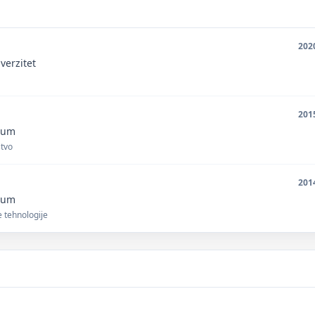
202
verzitet
201
unum
stvo
201
unum
 tehnologije