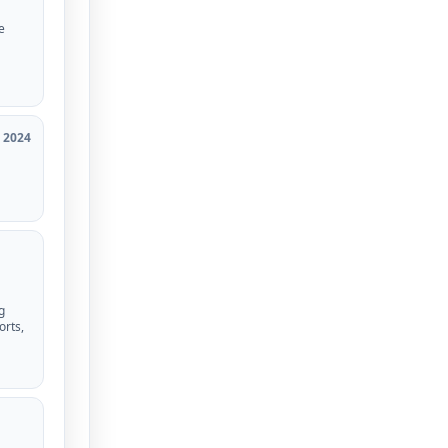
e
2024
g
orts,
d