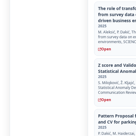
The role of trans
from survey data 
driven business 
2025
M. Aleksić, P. Dakić, 
from survey data on e
environments, SCIENCE 
Open
Z score and Valid
Statistical Anoma
2025
S. Milojković, Ž. Kljaj
Statistical Anomaly D
Communication Review, 
Open
Pattern Proposal f
and CV for parkin
2025
P. Dakić, M. Haiderzai