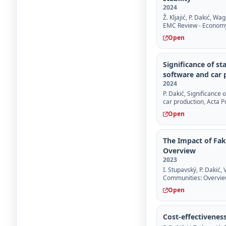
2024
Ž. Kljajić, P. Dakić, W
EMC Review - Econom
Open
Significance of s
software and car 
2024
P. Dakić, Significance
car production, Acta 
Open
The Impact of Fak
Overview
2023
I. Stupavský, P. Dakić,
Communities: Overview
Open
Cost-effectivenes