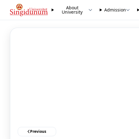
About
Admission
University
Previous