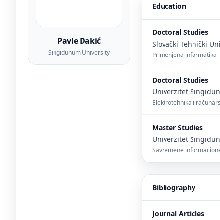
Education
Doctoral Studies
Pavle Dakić
Slovački Tehnički Uni
Singidunum University
Primenjena informatika
Doctoral Studies
Univerzitet Singid
Elektrotehnika i računar
Master Studies
Univerzitet Singid
Savremene informacione
Bibliography
Journal Articles