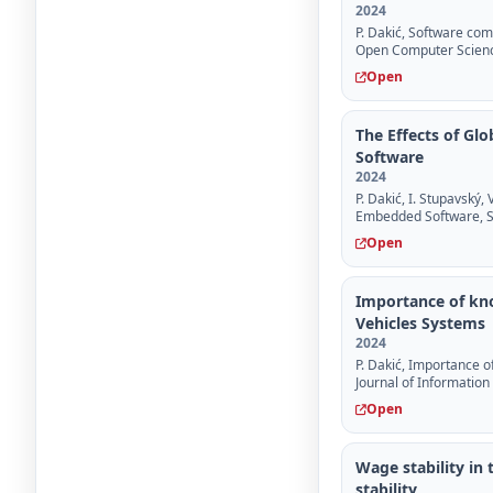
2024
P. Dakić, Software com
Open Computer Scien
Open
The Effects of G
Software
2024
P. Dakić, I. Stupavský
Embedded Software, Su
Open
Importance of kn
Vehicles Systems
2024
P. Dakić, Importance 
Journal of Information
Open
Wage stability in
stability