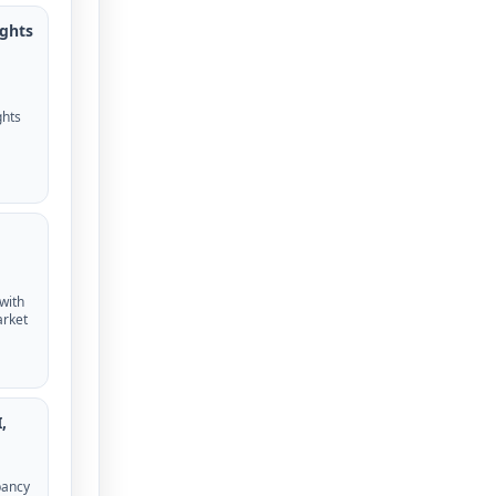
ights
ghts
 with
arket
,
pancy