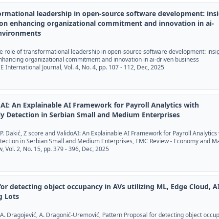
formational leadership in open-source software development: ins
on enhancing organizational commitment and innovation in ai-
environments
The role of transformational leadership in open-source software development: insi
nhancing organizational commitment and innovation in ai-driven business
International Journal, Vol. 4, No. 4, pp. 107 - 112, Dec, 2025
oAI: An Explainable AI Framework for Payroll Analytics with
ly Detection in Serbian Small and Medium Enterprises
ić, P. Dakić, Z score and ValidoAI: An Explainable AI Framework for Payroll Analytics
etection in Serbian Small and Medium Enterprises, EMC Review - Economy and M
Vol. 2, No. 15, pp. 379 - 396, Dec, 2025
or detecting object occupancy in AVs utilizing ML, Edge Cloud, AI
g Lots
, A. Dragojević, A. Dragonić-Uremović, Pattern Proposal for detecting object occu