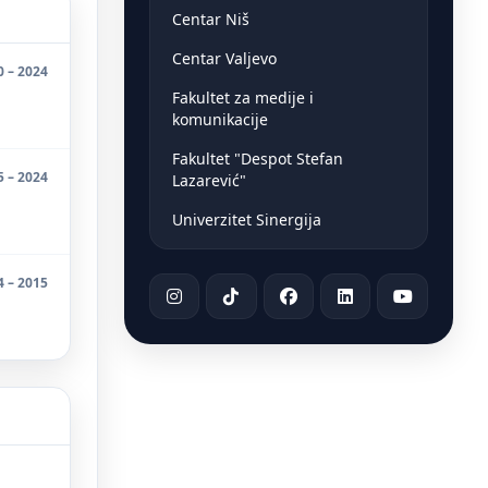
Centar Niš
Centar Valjevo
0 – 2024
Fakultet za medije i
komunikacije
Fakultet "Despot Stefan
5 – 2024
Lazarević"
Univerzitet Sinergija
4 – 2015