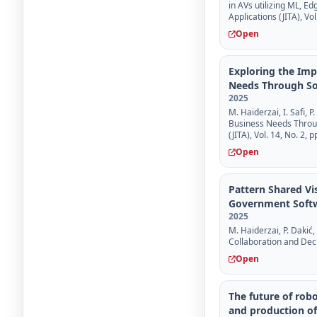
in AVs utilizing ML, E
Applications (JITA), Vol
Open
Exploring the Im
Needs Through So
2025
M. Haiderzai, I. Safi,
Business Needs Throug
(JITA), Vol. 14, No. 2, 
Open
Pattern Shared Vi
Government Softw
2025
M. Haiderzai, P. Dakić,
Collaboration and Dec
Open
The future of robo
and production of