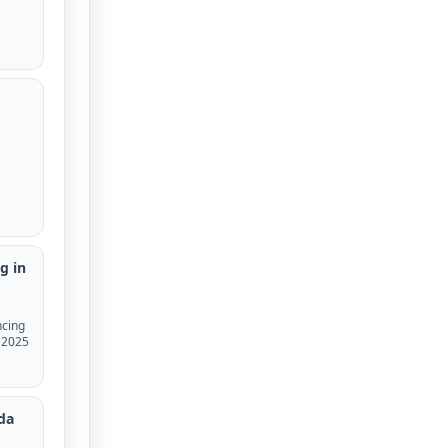
g in
ncing
, 2025
nda