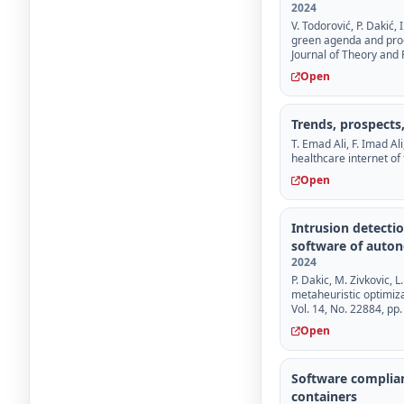
2024
V. Todorović, P. Dakić,
green agenda and prod
Journal of Theory and P
Open
Trends, prospects,
T. Emad Ali, F. Imad Al
healthcare internet of
Open
Intrusion detecti
software of auto
2024
P. Dakic, M. Zivkovic, L
metaheuristic optimiza
Vol. 14, No. 22884, pp.
Open
Software complian
containers