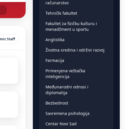
računarstvo
Tehnički fakultet
Fakultet za fizičku kulturu i
menadžment u sportu
ic Staff
Anglistika
Životna sredina i održivi razvoj
Farmacija
Primenjena veštačka
inteligencija
Međunarodni odnosi i
diplomatija
Bezbednost
Savremena psihologija
Centar Novi Sad