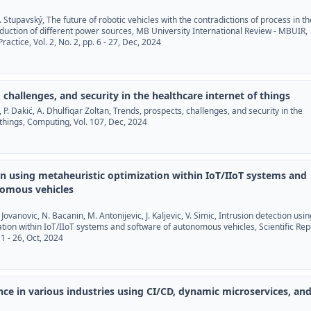
 I. Stupavský, The future of robotic vehicles with the contradictions of process in th
uction of different power sources, MB University International Review - MBUIR,
ractice, Vol. 2, No. 2, pp. 6 - 27, Dec, 2024
 challenges, and security in the healthcare internet of things
i, P. Dakić, A. Dhulfiqar Zoltan, Trends, prospects, challenges, and security in the
 things, Computing, Vol. 107, Dec, 2024
on using metaheuristic optimization within IoT/IIoT systems and
nomous vehicles
. Jovanovic, N. Bacanin, M. Antonijevic, J. Kaljevic, V. Simic, Intrusion detection usin
tion within IoT/IIoT systems and software of autonomous vehicles, Scientific Rep
 1 - 26, Oct, 2024
ce in various industries using CI/CD, dynamic microservices, an