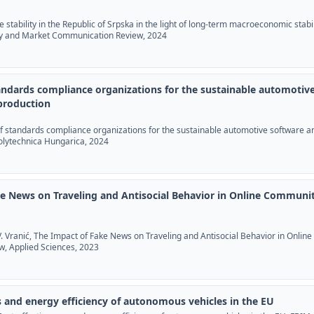
age stability in the Republic of Srpska in the light of long-term macroeconomic stabil
y and Market Communication Review, 2024
tandards compliance organizations for the sustainable automotiv
production
 of standards compliance organizations for the sustainable automotive software a
Polytechnica Hungarica, 2024
e News on Traveling and Antisocial Behavior in Online Communit
 V. Vranić, The Impact of Fake News on Traveling and Antisocial Behavior in Online
, Applied Sciences, 2023
s and energy efficiency of autonomous vehicles in the EU