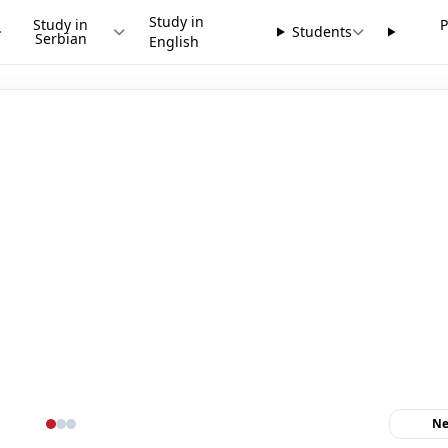
Study in
Study in
P
Students
Serbian
English
Ne