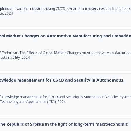
pliance in various industries using CI/CD, dynamic microservices, and containers
ce, 2024
lobal Market Changes on Automotive Manufacturing and Embedd
, V. Todorović, The Effects of Global Market Changes on Automotive Manufacturing
stainability, 2024
owledge management for CI/CD and Security in Autonomous
of knowledge management for CI/CD and Security in Autonomous Vehicles System
 Technology and Applications (JITA), 2024
 the Republic of Srpska in the light of long-term macroeconomic