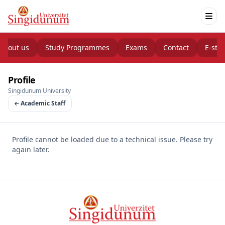
About us
Study Programmes
Exams
Contact
E-stu
Profile
Singidunum University
Academic Staff
Profile cannot be loaded due to a technical issue. Please try
again later.