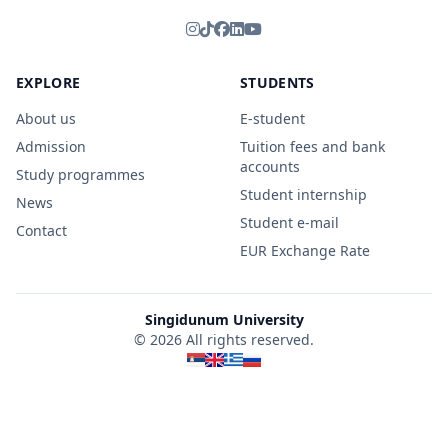
EXPLORE
STUDENTS
About us
E-student
Admission
Tuition fees and bank
accounts
Study programmes
Student internship
News
Student e-mail
Contact
EUR Exchange Rate
Singidunum University
© 2026 All rights reserved.