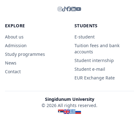
EXPLORE
STUDENTS
About us
E-student
Admission
Tuition fees and bank
accounts
Study programmes
Student internship
News
Student e-mail
Contact
EUR Exchange Rate
Singidunum University
© 2026 All rights reserved.