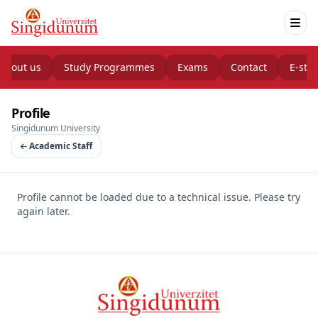
About us
Study Programmes
Exams
Contact
E-stu
Profile
Singidunum University
Academic Staff
Profile cannot be loaded due to a technical issue. Please try
again later.