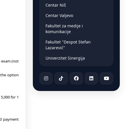
Centar Niš
Centar Valjevo
Fakultet za medije i
komunikacije
Fakultet "Despot Stefan
Lazarević"
Univerzitet Sinergija
e exam (not
 the option
5,000 for 1
ned payment