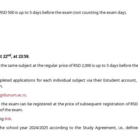
of RSD 500 is up to 5 days before the exam (not counting the exam day).
nd
t 22
, at 23:59.
the same subject at the regular price of RSD 2,000 is up to 5 days before th
ted applications for each individual subject via their Estudent account,
n.
ngidunum.ac.rs
.
, the exam can be registered at the price of subsequent registration of RSD 
 of the exam.
ing
link
.
r the school year 2024/2025 according to the Study Agreement, i.e.. defi