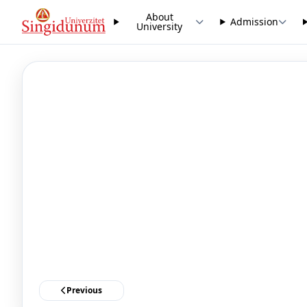
About
Admission
University
Previous