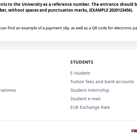
ts to the University as a reference number. The entrance should 
mber, without spaces and punctuation marks, (EXAMPLE 2020123456).
can find an example of a payment slip, as well as a QR code for electronic 
STUDENTS
E-student
Tuition fees and bank accounts
grammes
Student internship
Student e-mail
EUR Exchange Rate