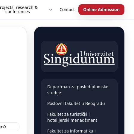
rojects, research &
Contact
Online Admission
conferences
Departman za poslediplomske
studije
Poslovni fakultet u Beogradu
Fakultet za turistički i
hotelijerski menadžment
xt
Fakultet za informatiku i