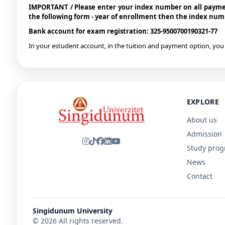
IMPORTANT / Please enter your index number on all paymen
the following form - year of enrollment then the index nu
Bank account for exam registration: 325-9500700190321-77
In your estudent account, in the tuition and payment option, you 
EXPLORE
About us
Admission
Study pro
News
Contact
Singidunum University
© 2026 All rights reserved.