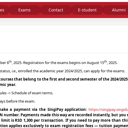
es
Exams
Contact
E-student
Alumni
th
th
ber 6
, 2025. Registration for the exams begins on August 15
, 2025.
tus, i.e., enrolled the academic year 2024/2025, can apply for the exams.
courses that belong to the first and second semester of the 2024/202
mic year.
ules -> Schedule of exam terms.
ays before the exam.
 make a payment via the SingiPay application:
https://singipay.singi
PIN number. Payments made this way are recorded instantly, but you
n limit is RSD 1,300 per transaction. If you need to pay more than th
tion applies exclusively to exam registration fees — tuition payme