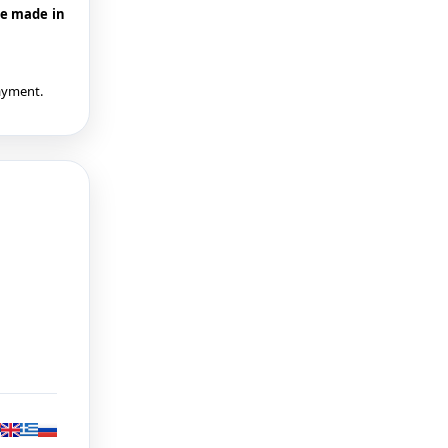
be made in
payment.