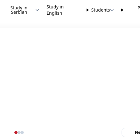
Study in
Study in
P
Students
Serbian
English
Ne