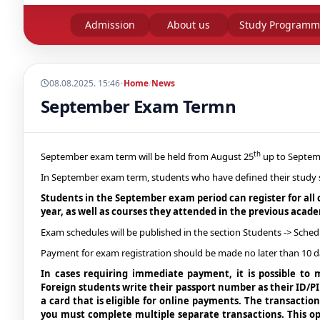
Admission
About us
Study Programm
08.08.2025. 15:46
•
Home
/
News
September Exam Termn
th
September exam term will be held from August 25
up to Septem
In September exam term, students who have defined their study sta
Students in the September exam period can register for all 
year, as well as courses they attended in the previous acade
Exam schedules will be published in the section Students -> Sched
Payment for exam registration should be made no later than 10 d
In cases requiring immediate payment, it is possible to
Foreign students write their passport number as their ID/
a card that is eligible for online payments. The transactio
you must complete multiple separate transactions. This op