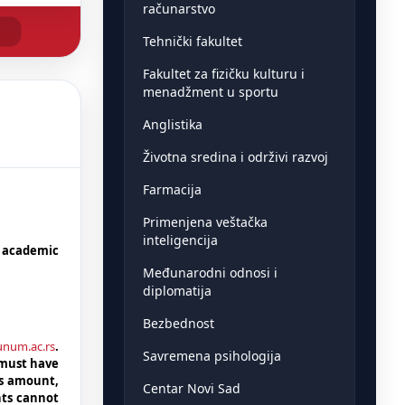
računarstvo
Tehnički fakultet
Fakultet za fizičku kulturu i
menadžment u sportu
Anglistika
Životna sredina i održivi razvoj
Farmacija
Primenjena veštačka
inteligencija
5 academic
Međunarodni odnosi i
diplomatija
Bezbednost
dunum.ac.rs
.
Savremena psihologija
 must have
is amount,
Centar Novi Sad
nts cannot