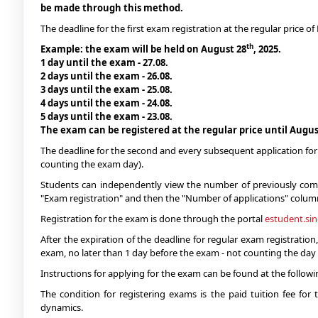
be made through this method.
The deadline for the first exam registration at the regular price 
th
Example: the exam will be held on August 28
, 2025.
1 day until the exam - 27.08.
2 days until the exam - 26.08.
3 days until the exam - 25.08.
4 days until the exam - 24.08.
5 days until the exam - 23.08.
The exam can be registered at the regular price until Augus
The deadline for the second and every subsequent application for 
counting the exam day).
Students can independently view the number of previously comple
"Exam registration" and then the "Number of applications" colum
Registration for the exam is done through the portal
estudent.si
After the expiration of the deadline for regular exam registration
exam, no later than 1 day before the exam - not counting the day
Instructions for applying for the exam can be found at the follow
The condition for registering exams is the paid tuition fee fo
dynamics.