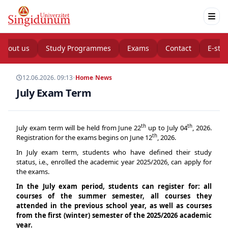
About us
Study Programmes
Exams
Contact
E-stu
12.06.2026. 09:13
•
Home
/
News
July Exam Term
th
th
July exam term will be held from June 22
up to July 04
, 2026.
th
Registration for the exams begins on June 12
, 2026.
In July exam term, students who have defined their study
status, i.e., enrolled the academic year 2025/2026, can apply for
the exams.
In the July exam period, students can register for: all
courses of the summer semester, all courses they
attended in the previous school year, as well as courses
from the first (winter) semester of the 2025/2026 academic
year.