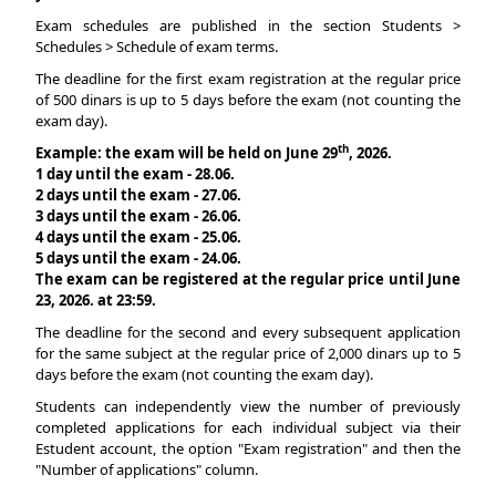
Exam schedules are published in the section Students >
Schedules > Schedule of exam terms.
The deadline for the first exam registration at the regular price
of 500 dinars is up to 5 days before the exam (not counting the
exam day).
th
Example: the exam will be held on June 29
, 2026.
1 day until the exam - 28.06.
2 days until the exam - 27.06.
3 days until the exam - 26.06.
4 days until the exam - 25.06.
5 days until the exam - 24.06.
The exam can be registered at the regular price until June
23, 2026. at 23:59.
The deadline for the second and every subsequent application
for the same subject at the regular price of 2,000 dinars up to 5
days before the exam (not counting the exam day).
Students can independently view the number of previously
completed applications for each individual subject via their
Estudent account, the option "Exam registration" and then the
"Number of applications" column.