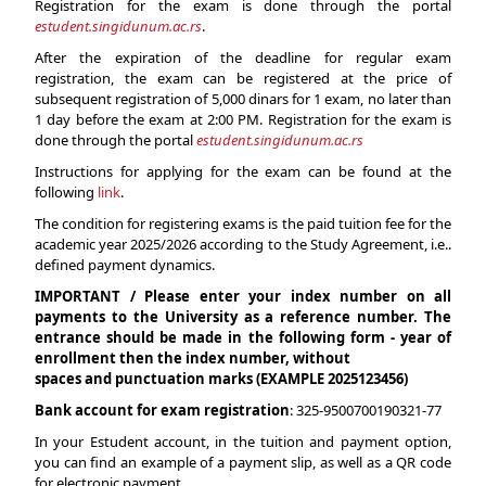
Registration for the exam is done through the portal
estudent.singidunum.ac.rs
.
After the expiration of the deadline for regular exam
registration, the exam can be registered at the price of
subsequent registration of 5,000 dinars for 1 exam, no later than
1 day before the exam at 2:00 PM. Registration for the exam is
done through the portal
estudent.singidunum.ac.rs
Instructions for applying for the exam can be found at the
following
link
.
The condition for registering exams is the paid tuition fee for the
academic year 2025/2026 according to the Study Agreement, i.e..
defined payment dynamics.
IMPORTANT / Please enter your index number on all
payments to the University as a reference number. The
entrance should be made in the following form - year of
enrollment then the index number, without
spaces and punctuation marks (EXAMPLE 2025123456)
Bank account for exam registration
: 325-9500700190321-77
In your Estudent account, in the tuition and payment option,
you can find an example of a payment slip, as well as a QR code
for electronic payment.