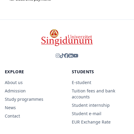
EXPLORE
STUDENTS
About us
E-student
Admission
Tuition fees and bank
accounts
Study programmes
Student internship
News
Student e-mail
Contact
EUR Exchange Rate