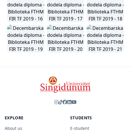
EXPLORE
STUDENTS
About us
E-student