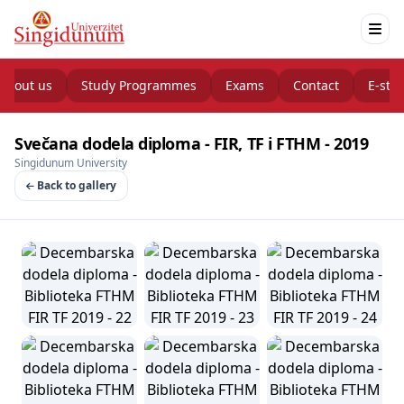
About us
Study Programmes
Exams
Contact
E-stu
Svečana dodela diploma - FIR, TF i FTHM - 2019
Singidunum University
Back to gallery