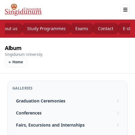
About us
Study Programmes
Exams
Contact
E-stu
Album
Singidunum University
Home
GALLERIES
Graduation Ceremonies
Conferences
Fairs, Excursions and Internships