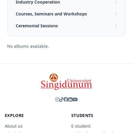
Industry Cooperation
Courses, Seminars and Workshops
Ceremonial Sessions
No albums available.
EXPLORE
STUDENTS
About us
E-student